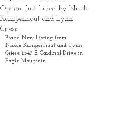
Option! Just Listed by Nicole
Kampenhout and Lynn
Griese
Brand New Listing from 
Nicole Kampenhout and Lynn 
Griese: 1547 E Cardinal Drive in 
Eagle Mountain