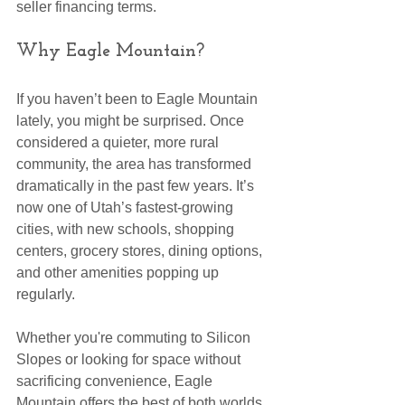
seller financing terms.
Why Eagle Mountain?
If you haven’t been to Eagle Mountain 
lately, you might be surprised. Once 
considered a quieter, more rural 
community, the area has transformed 
dramatically in the past few years. It’s 
now one of Utah’s fastest-growing 
cities, with new schools, shopping 
centers, grocery stores, dining options, 
and other amenities popping up 
regularly.
Whether you're commuting to Silicon 
Slopes or looking for space without 
sacrificing convenience, Eagle 
Mountain offers the best of both worlds