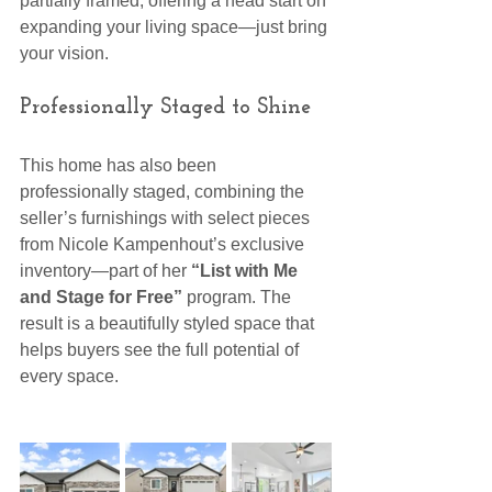
partially framed, offering a head start on 
expanding your living space—just bring 
your vision.
Professionally Staged to Shine
This home has also been 
professionally staged, combining the 
seller’s furnishings with select pieces 
from Nicole Kampenhout’s exclusive 
inventory—part of her 
“List with Me 
and Stage for Free”
 program. The 
result is a beautifully styled space that 
helps buyers see the full potential of 
every space.