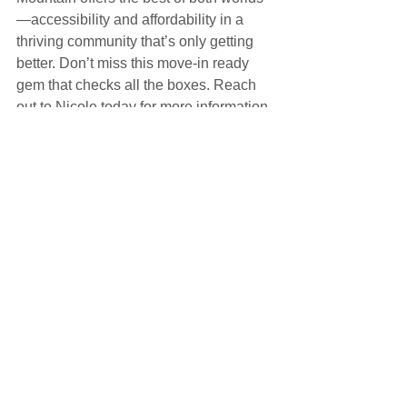
—accessibility and affordability in a 
thriving community that’s only getting 
better. Don’t miss this move-in ready 
gem that checks all the boxes. Reach 
out to Nicole today for more information 
or to schedule a private tour.
MLS Listing: 
https://utahrealestate.com/1547-E-
CARDINAL-DR-Eagle-Mountain-UT-
84005/2088301
--Nicole Kampenhout, Realtor | Stager | 
Designer, Coldwell Banker Realty, 
801.671.0027
Listings for Sale