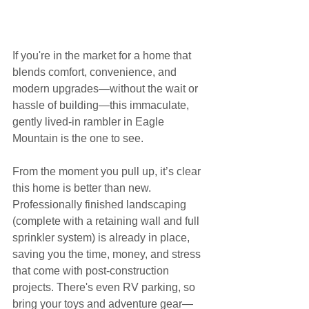
If you're in the market for a home that 
blends comfort, convenience, and 
modern upgrades—without the wait or 
hassle of building—this immaculate, 
gently lived-in rambler in Eagle 
Mountain is the one to see.
From the moment you pull up, it’s clear 
this home is better than new. 
Professionally finished landscaping 
(complete with a retaining wall and full 
sprinkler system) is already in place, 
saving you the time, money, and stress 
that come with post-construction 
projects. There's even RV parking, so 
bring your toys and adventure gear—