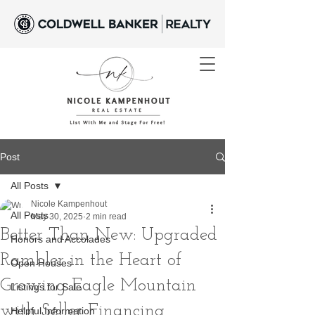
Post
All Posts
Nicole Kampenhout
All Posts
May 30, 2025
2 min read
Better Than New: Upgraded
Honors and Accolades
Rambler in the Heart of
Open Houses
Growing Eagle Mountain
Listings for Sale
with Seller Financing
Helpful Information