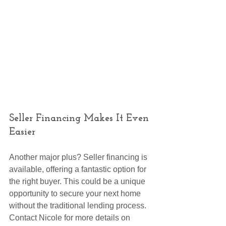
Seller Financing Makes It Even 
Easier
Another major plus? Seller financing is 
available, offering a fantastic option for 
the right buyer. This could be a unique 
opportunity to secure your next home 
without the traditional lending process. 
Contact Nicole for more details on 