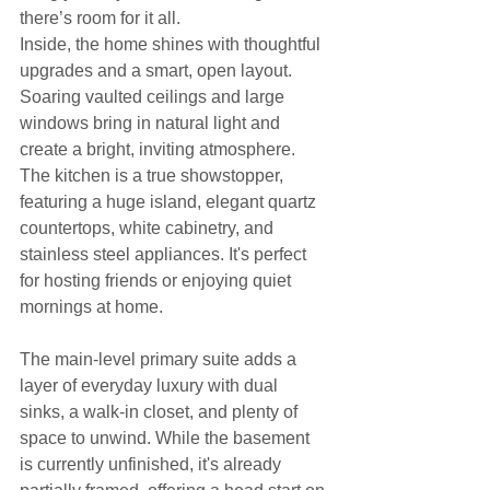
there’s room for it all.
Inside, the home shines with thoughtful 
upgrades and a smart, open layout. 
Soaring vaulted ceilings and large 
windows bring in natural light and 
create a bright, inviting atmosphere. 
The kitchen is a true showstopper, 
featuring a huge island, elegant quartz 
countertops, white cabinetry, and 
stainless steel appliances. It's perfect 
for hosting friends or enjoying quiet 
mornings at home.
The main-level primary suite adds a 
layer of everyday luxury with dual 
sinks, a walk-in closet, and plenty of 
space to unwind. While the basement 
is currently unfinished, it's already 