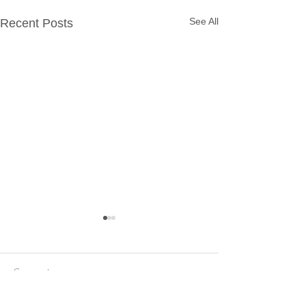
See All
Recent Posts
Comments