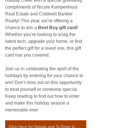
holiday cheer with a special giveaway, 
compliments of Nicole Kampenhout 
Real Estate and Coldwell Banker 
Realty! This year, we’re offering a 
chance to win a 
Best Buy gift card
! 
Whether you’re looking to snag the 
latest tech, upgrade your home, or find 
the perfect gift for a loved one, this gift 
card has you covered.
Join us in celebrating the spirit of the 
holidays by entering for your chance to 
win! Don’t miss out on this opportunity 
to treat yourself or someone special. 
Keep reading to find out how to enter 
and make this holiday season a 
memorable one! 
Click Here for Details and To Enter to Win a Best Buy Gift Card!