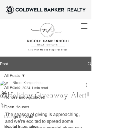
Post
All Posts
Nicole Kampenhout
All Posts
Oct 9, 2024
1 min read
🎁Holiday Giveaway Alert!!
Honors and Accolades
✨
Open Houses
The season of giving is approaching, 
Listings for Sale
and we’re excited to spread some 
Helpful Information