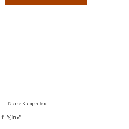
--Nicole Kampenhout