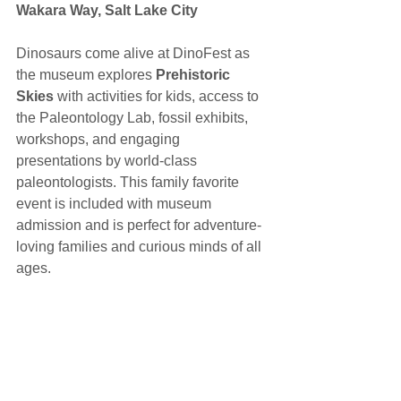
Wakara Way, Salt Lake City 
Dinosaurs come alive at DinoFest as 
the museum explores 
Prehistoric 
Skies
 with activities for kids, access to 
the Paleontology Lab, fossil exhibits, 
workshops, and engaging 
presentations by world-class 
paleontologists. This family favorite 
event is included with museum 
admission and is perfect for adventure-
loving families and curious minds of all 
ages.