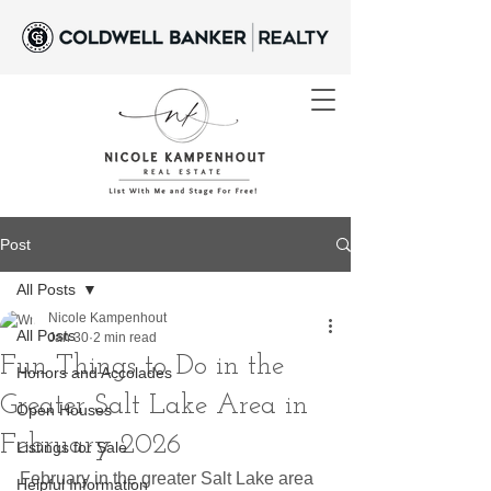
Post
All Posts
Nicole Kampenhout
All Posts
Jan 30
2 min read
Fun Things to Do in the
Honors and Accolades
Greater Salt Lake Area in
Open Houses
February 2026
Listings for Sale
February in the greater Salt Lake area 
Helpful Information