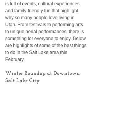
is full of events, cultural experiences, 
and family-friendly fun that highlight 
why so many people love living in 
Utah. From festivals to performing arts 
to unique aerial performances, there is 
something for everyone to enjoy. Below 
are highlights of some of the best things 
to do in the Salt Lake area this 
February.
Winter Roundup at Downtown 
Salt Lake City