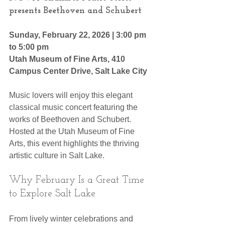
presents Beethoven and Schubert
Sunday, February 22, 2026 | 3:00 pm 
to 5:00 pm
Utah Museum of Fine Arts, 410 
Campus Center Drive, Salt Lake City 
Music lovers will enjoy this elegant 
classical music concert featuring the 
works of Beethoven and Schubert. 
Hosted at the Utah Museum of Fine 
Arts, this event highlights the thriving 
artistic culture in Salt Lake.
Why February Is a Great Time 
to Explore Salt Lake
From lively winter celebrations and 