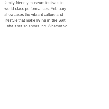
family-friendly museum festivals to 
world-class performances, February 
showcases the vibrant culture and 
lifestyle that make 
living in the Salt 
Lake area
 so appealing. Whether you 
are planning a weekend outing or 
exploring places to call home, the Salt 
Lake area has something wonderful to 
offer throughout the year.
Helpful Information
See All
Recent Posts