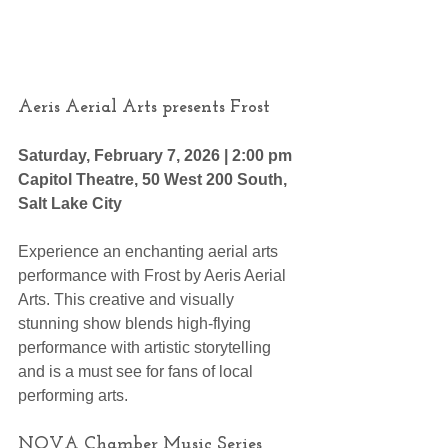
Aeris Aerial Arts presents Frost
Saturday, February 7, 2026 | 2:00 pm
Capitol Theatre, 50 West 200 South, 
Salt Lake City 
Experience an enchanting aerial arts 
performance with Frost by Aeris Aerial 
Arts. This creative and visually 
stunning show blends high-flying 
performance with artistic storytelling 
and is a must see for fans of local 
performing arts.
NOVA Chamber Music Series 