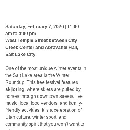
Saturday, February 7, 2026 | 11:00 
am to 4:00 pm
West Temple Street between City 
Creek Center and Abravanel Hall, 
Salt Lake City
One of the most unique winter events in 
the Salt Lake area is the Winter 
Roundup. This free festival features 
skijoring
, where skiers are pulled by 
horses through downtown streets, live 
music, local food vendors, and family-
friendly activities. It is a celebration of 
Utah culture, winter sport, and 
community spirit that you won’t want to 