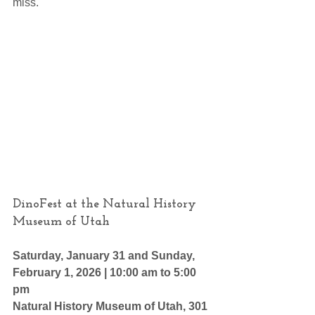
miss.
DinoFest at the Natural History 
Museum of Utah
Saturday, January 31 and Sunday, 
February 1, 2026 | 10:00 am to 5:00 
pm
Natural History Museum of Utah, 301 